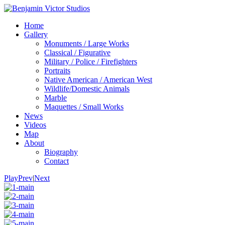
Home
Gallery
Monuments / Large Works
Classical / Figurative
Military / Police / Firefighters
Portraits
Native American / American West
Wildlife/Domestic Animals
Marble
Maquettes / Small Works
News
Videos
Map
About
Biography
Contact
Play
Prev
|
Next