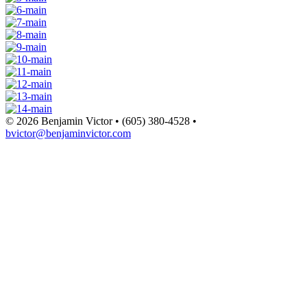
© 2026 Benjamin Victor • (605) 380-4528 •
bvictor@benjaminvictor.com